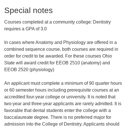
Special notes
Courses completed at a community college:
Dentistry
requires a GPA of 3.0
In cases where Anatomy and Physiology are offered in a
combined sequence course, both courses are required in
order for credit to be awarded. For these courses Ohio
State will award credit for EEOB 2510 (anatomy) and
EEOB 2520 (physiology)
An applicant must complete a minimum of 90 quarter hours
or 60 semester hours including prerequisite courses at an
accredited four-year college or university. It is noted that
two-year and three-year applicants are rarely admitted. It is
favorable that dental students enter the college with a
baccalaureate degree. There is no preferred major for
admission into the College of Dentistry. Applicants should