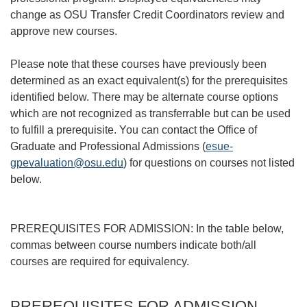
change as OSU Transfer Credit Coordinators review and
approve new courses.
Please note that these courses have previously been
determined as an exact equivalent(s) for the prerequisites
identified below. There may be alternate course options
which are not recognized as transferrable but can be used
to fulfill a prerequisite. You can contact the Office of
Graduate and Professional Admissions (
esue-
gpevaluation@osu.edu
) for questions on courses not listed
below.
PREREQUISITES FOR ADMISSION: In the table below,
commas between course numbers indicate both/all
courses are required for equivalency.
PREREQUISITES FOR ADMISSION