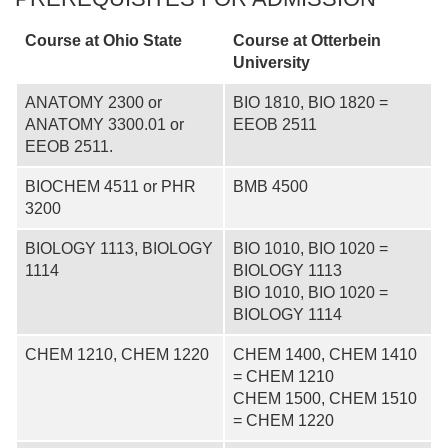
Course at Ohio State
Course at
Otterbein
University
ANATOMY 2300 or
BIO 1810, BIO 1820 =
ANATOMY 3300.01 or
EEOB 2511
EEOB 2511.
BIOCHEM 4511 or PHR
BMB 4500
3200
BIOLOGY 1113, BIOLOGY
BIO 1010, BIO 1020 =
1114
BIOLOGY 1113
BIO 1010, BIO 1020 =
BIOLOGY 1114
CHEM 1210, CHEM 1220
CHEM 1400, CHEM 1410
= CHEM 1210
CHEM 1500, CHEM 1510
= CHEM 1220