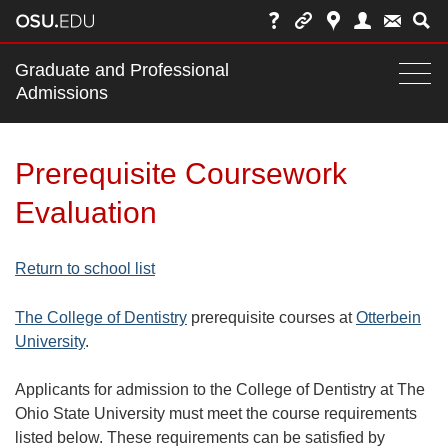
Main
Graduate and Professional
nav
Admissions
Togg
navi
bar
Prerequisite Coursework
Evaluation
Return to school list
The College of Dentistry
prerequisite courses at
Otterbein
University
.
Applicants for admission to the College of Dentistry at The
Ohio State University must meet the course requirements
listed below. These requirements can be satisfied by