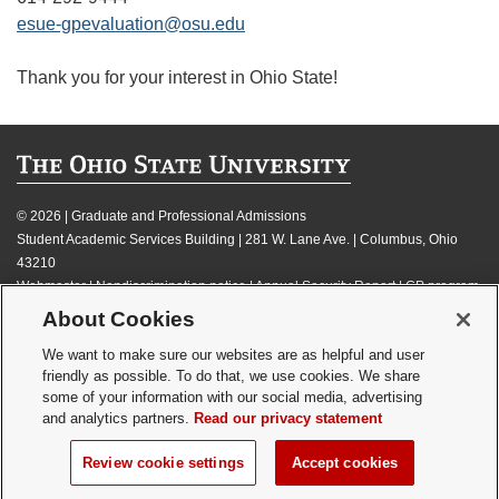
esue-gpevaluation@osu.edu
Thank you for your interest in Ohio State!
©
2026 | Graduate and Professional Admissions
Student Academic Services Building | 281 W. Lane Ave. | Columbus, Ohio
43210
Webmaster
|
Nondiscrimination notice
|
Annual Security Report
|
GP program
resources
About Cookies
Privacy statement
|
Review cookie settings
We want to make sure our websites are as helpful and user
friendly as possible. To do that, we use cookies. We share
some of your information with our social media, advertising
and analytics partners.
Read our privacy statement
If you have a disability and experience difficulty accessing this content,
Review cookie settings
Accept cookies
please contact
webmaster@osu.edu
.