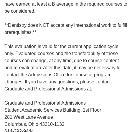
have earned at least a B average in the required courses to
be considered.
**Dentistry does NOT accept any international work to fulfill
prerequisites.**
This evaluation is valid for the current application cycle
only. Evaluated courses and the transferability of these
courses can change, at any time, due to course content
and re-evaluation. After this date, it may be necessary to
contact the Admissions Office for course or program
changes. If you have any questions, please contact:
Graduate and Professional Admissions at:
Graduate and Professional Admissions
Student Academic Services Building, 1st Floor
281 West Lane Avenue
Columbus, Ohio 43210-1132
614-292-9444