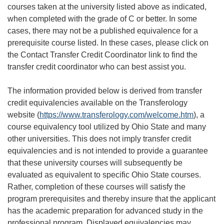
courses taken at the university listed above as indicated,
when completed with the grade of C or better. In some
cases, there may not be a published equivalence for a
prerequisite course listed. In these cases, please click on
the Contact Transfer Credit Coordinator link to find the
transfer credit coordinator who can best assist you.
The information provided below is derived from transfer
credit equivalencies available on the Transferology
website (
https://www.transferology.com/welcome.htm
), a
course equivalency tool utilized by Ohio State and many
other universities. This does not imply transfer credit
equivalencies and is not intended to provide a guarantee
that these university courses will subsequently be
evaluated as equivalent to specific Ohio State courses.
Rather, completion of these courses will satisfy the
program prerequisites and thereby insure that the applicant
has the academic preparation for advanced study in the
professional program. Displayed equivalencies may