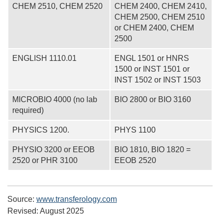
CHEM 2510, CHEM 2520
CHEM 2400, CHEM 2410,
CHEM 2500, CHEM 2510
or CHEM 2400, CHEM
2500
ENGLISH 1110.01
ENGL 1501 or HNRS
1500 or INST 1501 or
INST 1502 or INST 1503
MICROBIO 4000 (no lab
BIO 2800 or BIO 3160
required)
PHYSICS 1200.
PHYS 1100
PHYSIO 3200 or EEOB
BIO 1810, BIO 1820 =
2520 or PHR 3100
EEOB 2520
Source:
www.transferology.com
Revised:
August 2025