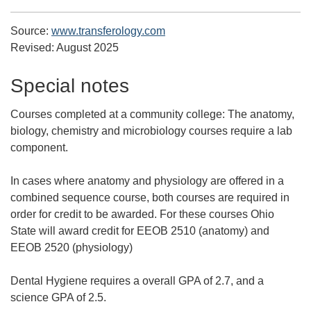
Source:
www.transferology.com
Revised:
August 2025
Special notes
Courses completed at a community college:
The anatomy,
biology, chemistry and microbiology courses require a lab
component.
In cases where anatomy and physiology are offered in a
combined sequence course, both courses are required in
order for credit to be awarded. For these courses Ohio
State will award credit for EEOB 2510 (anatomy) and
EEOB 2520 (physiology)
Dental Hygiene requires a overall GPA of 2.7, and a
science GPA of 2.5.