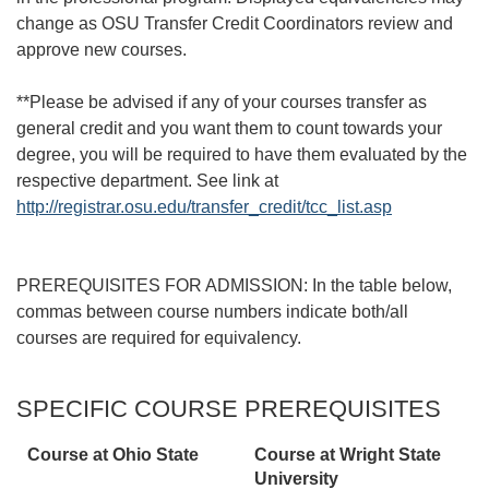
change as OSU Transfer Credit Coordinators review and
approve new courses.
**Please be advised if any of your courses transfer as
general credit and you want them to count towards your
degree, you will be required to have them evaluated by the
respective department. See link at
http://registrar.osu.edu/transfer_credit/tcc_list.asp
PREREQUISITES FOR ADMISSION: In the table below,
commas between course numbers indicate both/all
courses are required for equivalency.
SPECIFIC COURSE PREREQUISITES
Course at Ohio State
Course at
Wright State
University