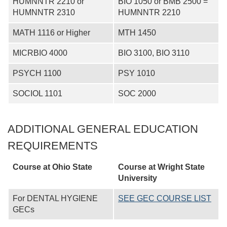
HUMNNTR 2210 or
BIO 1050 or BMB 2500 =
HUMNNTR 2310
HUMNNTR 2210
MATH 1116 or Higher
MTH 1450
MICRBIO 4000
BIO 3100, BIO 3110
PSYCH 1100
PSY 1010
SOCIOL 1101
SOC 2000
ADDITIONAL GENERAL EDUCATION
REQUIREMENTS
Course at Ohio State
Course at
Wright State
University
For DENTAL HYGIENE
SEE GEC COURSE LIST
GECs