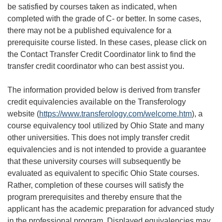
be satisfied by courses taken as indicated, when
completed with the grade of C- or better. In some cases,
there may not be a published equivalence for a
prerequisite course listed. In these cases, please click on
the Contact Transfer Credit Coordinator link to find the
transfer credit coordinator who can best assist you.
The information provided below is derived from transfer
credit equivalencies available on the Transferology
website (
https://www.transferology.com/welcome.htm
), a
course equivalency tool utilized by Ohio State and many
other universities. This does not imply transfer credit
equivalencies and is not intended to provide a guarantee
that these university courses will subsequently be
evaluated as equivalent to specific Ohio State courses.
Rather, completion of these courses will satisfy the
program prerequisites and thereby ensure that the
applicant has the academic preparation for advanced study
in the professional program. Displayed equivalencies may