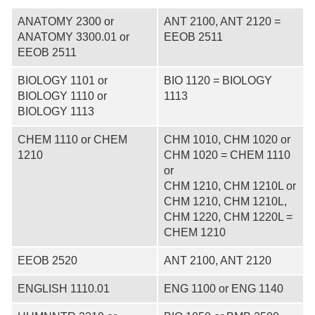
ANATOMY 2300 or
ANT 2100, ANT 2120 =
ANATOMY 3300.01 or
EEOB 2511
EEOB 2511
BIOLOGY 1101 or
BIO 1120 = BIOLOGY
BIOLOGY 1110 or
1113
BIOLOGY 1113
CHEM 1110 or CHEM
CHM 1010, CHM 1020 or
1210
CHM 1020 = CHEM 1110
or
CHM 1210, CHM 1210L or
CHM 1210, CHM 1210L,
CHM 1220, CHM 1220L =
CHEM 1210
EEOB 2520
ANT 2100, ANT 2120
ENGLISH 1110.01
ENG 1100 or ENG 1140