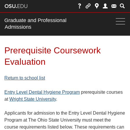
Main
Graduate and Professional
nav
Admissions
Togg
navi
bar
Prerequisite Coursework
Evaluation
Return to school list
Entry Level Dental Hygiene Program
prerequisite courses
at
Wright State University
.
Applicants for admission to the Entry Level Dental Hygiene
Program at The Ohio State University must meet the
course requirements listed below. These requirements can