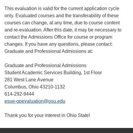
This evaluation is valid for the current application cycle
only. Evaluated courses and the transferability of these
courses can change, at any time, due to course content
and re-evaluation. After this date, it may be necessary to
contact the Admissions Office for course or program
changes. If you have any questions, please contact:
Graduate and Professional Admissions at:
Graduate and Professional Admissions
Student Academic Services Building, 1st Floor
281 West Lane Avenue
Columbus, Ohio 43210-1132
614-292-9444
esue-gpevaluation@osu.edu
Thank you for your interest in Ohio State!