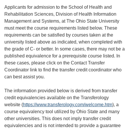
Applicants for admission to the School of Health and
Rehabilitation Sciences, Division of Health Information
Management and Systems, at The Ohio State University
must meet the course requirements listed below. These
requirements can be satisfied by courses taken at the
university listed above as indicated, when completed with
the grade of C- or better. In some cases, there may not be a
published equivalence for a prerequisite course listed. In
these cases, please click on the Contact Transfer
Coordinator link to find the transfer credit coordinator who
can best assist you.
The information provided below is derived from transfer
credit equivalencies available on the Transferology
website (
https://www.transferology.com/welcome.htm
), a
course equivalency tool utilized by Ohio State and many
other universities. This does not imply transfer credit
equivalencies and is not intended to provide a guarantee