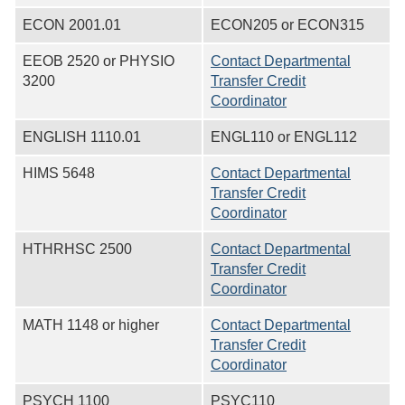
ECON 2001.01
ECON205 or ECON315
EEOB 2520 or PHYSIO
Contact Departmental
3200
Transfer Credit
Coordinator
ENGLISH 1110.01
ENGL110 or ENGL112
HIMS 5648
Contact Departmental
Transfer Credit
Coordinator
HTHRHSC 2500
Contact Departmental
Transfer Credit
Coordinator
MATH 1148 or higher
Contact Departmental
Transfer Credit
Coordinator
PSYCH 1100
PSYC110