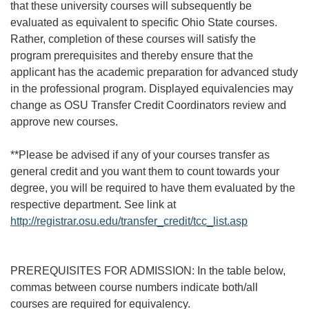
that these university courses will subsequently be
evaluated as equivalent to specific Ohio State courses.
Rather, completion of these courses will satisfy the
program prerequisites and thereby ensure that the
applicant has the academic preparation for advanced study
in the professional program. Displayed equivalencies may
change as OSU Transfer Credit Coordinators review and
approve new courses.
**Please be advised if any of your courses transfer as
general credit and you want them to count towards your
degree, you will be required to have them evaluated by the
respective department. See link at
http://registrar.osu.edu/transfer_credit/tcc_list.asp
PREREQUISITES FOR ADMISSION: In the table below,
commas between course numbers indicate both/all
courses are required for equivalency.