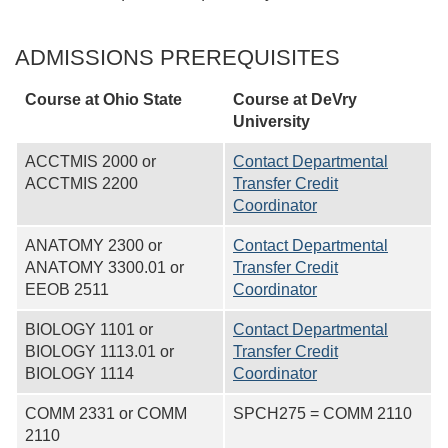
ADMISSIONS PREREQUISITES
Course at Ohio State
Course at
DeVry
University
ACCTMIS 2000 or
Contact Departmental
ACCTMIS 2200
Transfer Credit
Coordinator
ANATOMY 2300 or
Contact Departmental
ANATOMY 3300.01 or
Transfer Credit
EEOB 2511
Coordinator
BIOLOGY 1101 or
Contact Departmental
BIOLOGY 1113.01 or
Transfer Credit
BIOLOGY 1114
Coordinator
COMM 2331 or COMM
SPCH275 = COMM 2110
2110