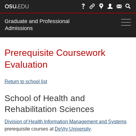
Main
Graduate and Professional
nav
Admissions
Togg
navi
bar
Prerequisite Coursework
Evaluation
Return to school list
School of Health and
Rehabilitation Sciences
Division of Health Information Management and Systems
prerequisite courses at
DeVry University
.