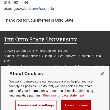
614-292-9444
esue-gpevaluation@osu.edu
Thank you for your interest in Ohio State!
©
2026 | Graduate and Professional Admissions
Student Academic Services Building | 281 W. Lane Ave. | Columbus, Ohio
43210
Webmaster
|
Nondiscrimination notice
|
Annual Security Report
|
GP program
resources
About Cookies
Privacy statement
|
Review cookie settings
We want to make sure our websites are as helpful and user
friendly as possible. To do that, we use cookies. We share
some of your information with our social media, advertising
and analytics partners.
Read our privacy statement
If you have a disability and experience difficulty accessing this content,
Review cookie settings
Accept cookies
please contact
webmaster@osu.edu
.