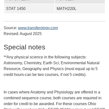
STAT 1450
MATH220L
Source:
www.transferology.com
Revised:
August 2025
Special notes
**Any physical science in the following subjects:
Astronomy, Chemistry, Earth Sci, Environmental Natural
Resource, Geography and Physics (must equal up to 5
credit hours-can be two courses, if not 5 credits).
In cases where Anatomy and Physiology are offered in a
combined sequence course, both courses are required in
order for credit to be awarded. For these courses Ohio