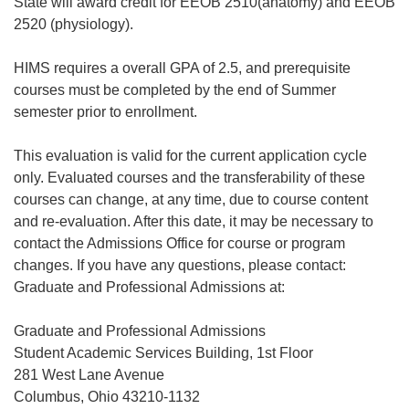
State will award credit for EEOB 2510(anatomy) and EEOB
2520 (physiology).
HIMS requires a overall GPA of 2.5, and prerequisite
courses must be completed by the end of Summer
semester prior to enrollment.
This evaluation is valid for the current application cycle
only. Evaluated courses and the transferability of these
courses can change, at any time, due to course content
and re-evaluation. After this date, it may be necessary to
contact the Admissions Office for course or program
changes. If you have any questions, please contact:
Graduate and Professional Admissions at:
Graduate and Professional Admissions
Student Academic Services Building, 1st Floor
281 West Lane Avenue
Columbus, Ohio 43210-1132