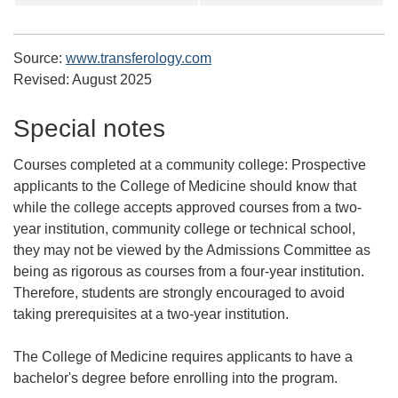
Source:
www.transferology.com
Revised:
August 2025
Special notes
Courses completed at a community college:
Prospective
applicants to the College of Medicine should know that
while the college accepts approved courses from a two-
year institution, community college or technical school,
they may not be viewed by the Admissions Committee as
being as rigorous as courses from a four-year institution.
Therefore, students are strongly encouraged to avoid
taking prerequisites at a two-year institution.
The College of Medicine requires applicants to have a
bachelor's degree before enrolling into the program.