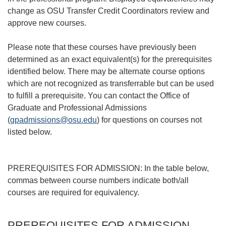
change as OSU Transfer Credit Coordinators review and
approve new courses.
Please note that these courses have previously been
determined as an exact equivalent(s) for the prerequisites
identified below. There may be alternate course options
which are not recognized as transferrable but can be used
to fulfill a prerequisite. You can contact the Office of
Graduate and Professional Admissions
(
gpadmissions@osu.edu
) for questions on courses not
listed below.
PREREQUISITES FOR ADMISSION: In the table below,
commas between course numbers indicate both/all
courses are required for equivalency.
PREREQUISITES FOR ADMISSION