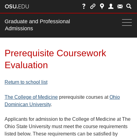
Main
Graduate and Professional
nav
Admissions
Togg
navi
bar
Prerequisite Coursework
Evaluation
Return to school list
The College of Medicine
prerequisite courses at
Ohio
Dominican University
.
Applicants for admission to the College of Medicine at The
Ohio State University must meet the course requirements
listed below. These requirements can be satisfied by