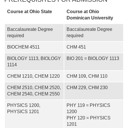
Course at Ohio State
Course at
Ohio
Dominican University
Baccalaureate Degree
Baccalaureate Degree
required
required
BIOCHEM 4511
CHM 451
BIOLOGY 1113, BIOLOGY
BIO 201 = BIOLOGY 1113
1114
CHEM 1210, CHEM 1220
CHM 109, CHM 110
CHEM 2510, CHEM 2520,
CHM 229, CHM 230
CHEM 2540, CHEM 2550
PHYSICS 1200,
PHY 119 = PHYSICS
PHYSICS 1201
1200
PHY 120 = PHYSICS
1201