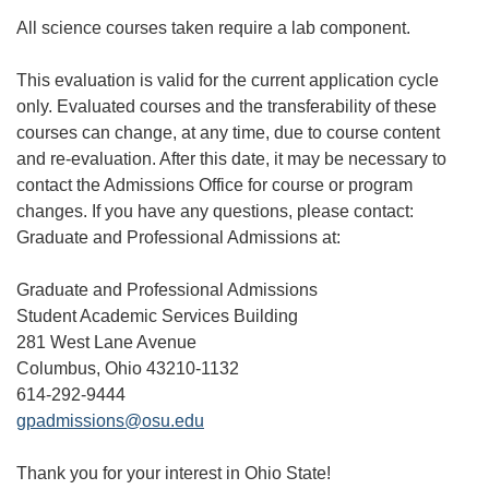
All science courses taken require a lab component.
This evaluation is valid for the current application cycle
only. Evaluated courses and the transferability of these
courses can change, at any time, due to course content
and re-evaluation. After this date, it may be necessary to
contact the Admissions Office for course or program
changes. If you have any questions, please contact:
Graduate and Professional Admissions at:
Graduate and Professional Admissions
Student Academic Services Building
281 West Lane Avenue
Columbus, Ohio 43210-1132
614-292-9444
gpadmissions@osu.edu
Thank you for your interest in Ohio State!