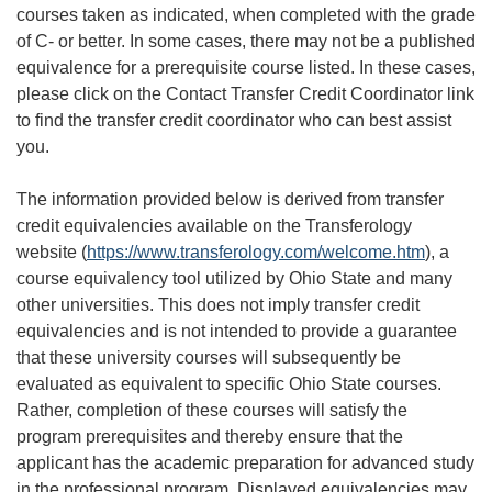
courses taken as indicated, when completed with the grade
of C- or better. In some cases, there may not be a published
equivalence for a prerequisite course listed. In these cases,
please click on the Contact Transfer Credit Coordinator link
to find the transfer credit coordinator who can best assist
you.
The information provided below is derived from transfer
credit equivalencies available on the Transferology
website (
https://www.transferology.com/welcome.htm
), a
course equivalency tool utilized by Ohio State and many
other universities. This does not imply transfer credit
equivalencies and is not intended to provide a guarantee
that these university courses will subsequently be
evaluated as equivalent to specific Ohio State courses.
Rather, completion of these courses will satisfy the
program prerequisites and thereby ensure that the
applicant has the academic preparation for advanced study
in the professional program. Displayed equivalencies may