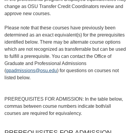
change as OSU Transfer Credit Coordinators review and
approve new courses.
Please note that these courses have previously been
determined as an exact equivalent(s) for the prerequisites
identified below. There may be alternate course options
which are not recognized as transferrable but can be used
to fulfill a prerequisite. You can contact the Office of
Graduate and Professional Admissions
(
gpadmissions@osu.edu
) for questions on courses not
listed below.
PREREQUISITES FOR ADMISSION: In the table below,
commas between course numbers indicate both/all
courses are required for equivalency.
PREREQUISITES FOR ADMISSION