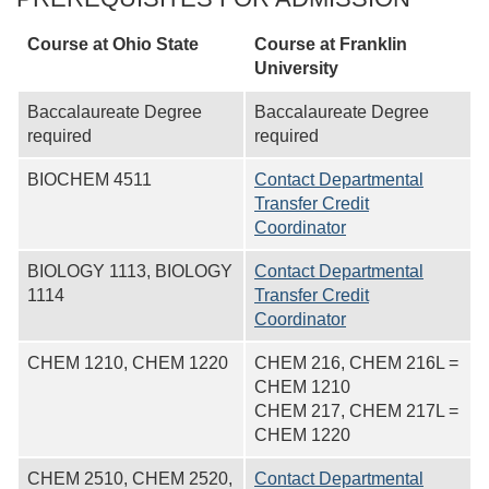
Course at Ohio State
Course at
Franklin
University
Baccalaureate Degree
Baccalaureate Degree
required
required
BIOCHEM 4511
Contact Departmental
Transfer Credit
Coordinator
BIOLOGY 1113, BIOLOGY
Contact Departmental
1114
Transfer Credit
Coordinator
CHEM 1210, CHEM 1220
CHEM 216, CHEM 216L =
CHEM 1210
CHEM 217, CHEM 217L =
CHEM 1220
CHEM 2510, CHEM 2520,
Contact Departmental