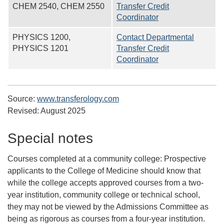
CHEM 2540, CHEM 2550
Transfer Credit
Coordinator
PHYSICS 1200,
Contact Departmental
PHYSICS 1201
Transfer Credit
Coordinator
Source:
www.transferology.com
Revised:
August 2025
Special notes
Courses completed at a community college:
Prospective
applicants to the College of Medicine should know that
while the college accepts approved courses from a two-
year institution, community college or technical school,
they may not be viewed by the Admissions Committee as
being as rigorous as courses from a four-year institution.