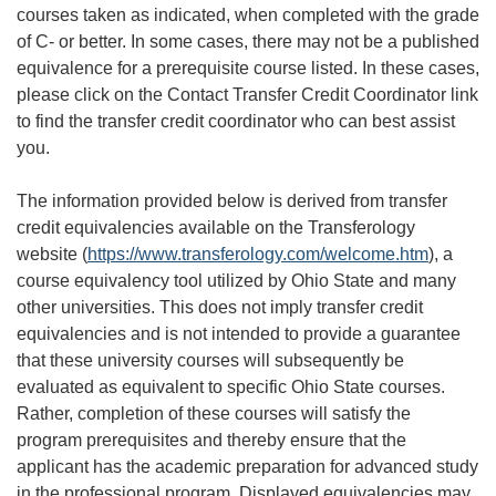
courses taken as indicated, when completed with the grade
of C- or better. In some cases, there may not be a published
equivalence for a prerequisite course listed. In these cases,
please click on the Contact Transfer Credit Coordinator link
to find the transfer credit coordinator who can best assist
you.
The information provided below is derived from transfer
credit equivalencies available on the Transferology
website (
https://www.transferology.com/welcome.htm
), a
course equivalency tool utilized by Ohio State and many
other universities. This does not imply transfer credit
equivalencies and is not intended to provide a guarantee
that these university courses will subsequently be
evaluated as equivalent to specific Ohio State courses.
Rather, completion of these courses will satisfy the
program prerequisites and thereby ensure that the
applicant has the academic preparation for advanced study
in the professional program. Displayed equivalencies may