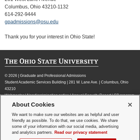
Columbus, Ohio 43210-1132
614-292-9444
gpadmissions@osu.edu
Thank you for your interest in Ohio State!
©
2026 | Graduate and Professional Admissions
Student Academic Services Building | 281 W. Lane Ave. | Columbus, Ohio
43210
Webmaster
|
Nondiscrimination notice
|
Annual Security Report
|
GP program
resources
About Cookies
Privacy statement
|
Review cookie settings
We want to make sure our websites are as helpful and user
friendly as possible. To do that, we use cookies. We share
some of your information with our social media, advertising
and analytics partners.
Read our privacy statement