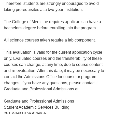
Therefore, students are strongly encouraged to avoid
taking prerequisites at a two-year institution.
The College of Medicine requires applicants to have a
bachelor's degree before enrolling into the program.
All science courses taken require a lab component.
This evaluation is valid for the current application cycle
only. Evaluated courses and the transferability of these
courses can change, at any time, due to course content
and re-evaluation. After this date, it may be necessary to
contact the Admissions Office for course or program
changes. If you have any questions, please contact:
Graduate and Professional Admissions at:
Graduate and Professional Admissions
Student Academic Services Building
281 West Lane Avenue