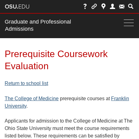
Main
Graduate and Professional
nav
Admissions
Togg
navi
bar
Prerequisite Coursework
Evaluation
Return to school list
The College of Medicine
prerequisite courses at
Franklin
University
.
Applicants for admission to the College of Medicine at The
Ohio State University must meet the course requirements
listed below. These requirements can be satisfied by