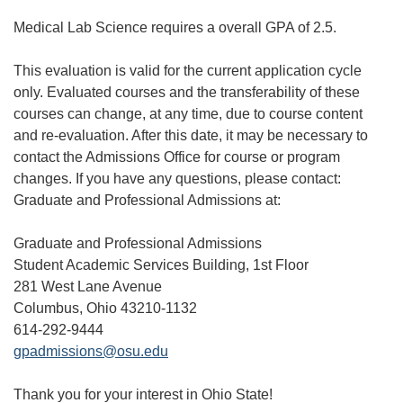
Medical Lab Science requires a overall GPA of 2.5.
This evaluation is valid for the current application cycle
only. Evaluated courses and the transferability of these
courses can change, at any time, due to course content
and re-evaluation. After this date, it may be necessary to
contact the Admissions Office for course or program
changes. If you have any questions, please contact:
Graduate and Professional Admissions at:
Graduate and Professional Admissions
Student Academic Services Building, 1st Floor
281 West Lane Avenue
Columbus, Ohio 43210-1132
614-292-9444
gpadmissions@osu.edu
Thank you for your interest in Ohio State!