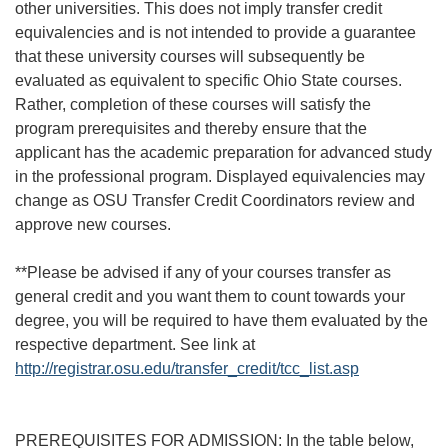
other universities. This does not imply transfer credit
equivalencies and is not intended to provide a guarantee
that these university courses will subsequently be
evaluated as equivalent to specific Ohio State courses.
Rather, completion of these courses will satisfy the
program prerequisites and thereby ensure that the
applicant has the academic preparation for advanced study
in the professional program. Displayed equivalencies may
change as OSU Transfer Credit Coordinators review and
approve new courses.
**Please be advised if any of your courses transfer as
general credit and you want them to count towards your
degree, you will be required to have them evaluated by the
respective department. See link at
http://registrar.osu.edu/transfer_credit/tcc_list.asp
PREREQUISITES FOR ADMISSION: In the table below,