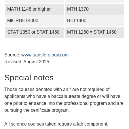
MATH 1148 or higher
MTH 1370
MICRBIO 4000
BIO 1400
STAT 1350 or STAT 1450
MTH 1260 = STAT 1450
Source:
www.transferology.com
Revised:
August 2025
Special notes
Those courses denoted with an * are not required of
applicants who have a baccalaureate degree or will have
one prior to entrance into the professional program and are
pursuing the certificate program.
All science courses taken require a lab component.