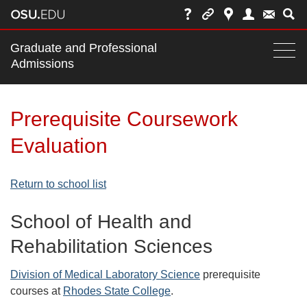
Main
Graduate and Professional
nav
Admissions
Togg
navi
bar
Prerequisite Coursework
Evaluation
Return to school list
School of Health and
Rehabilitation Sciences
Division of Medical Laboratory Science
prerequisite
courses at
Rhodes State College
.