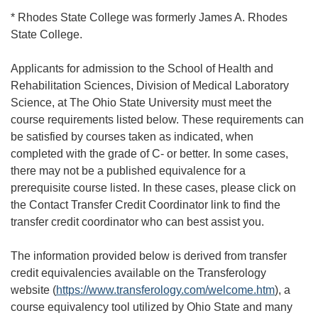
* Rhodes State College was formerly James A. Rhodes
State College.
Applicants for admission to the School of Health and
Rehabilitation Sciences, Division of Medical Laboratory
Science, at The Ohio State University must meet the
course requirements listed below. These requirements can
be satisfied by courses taken as indicated, when
completed with the grade of C- or better. In some cases,
there may not be a published equivalence for a
prerequisite course listed. In these cases, please click on
the Contact Transfer Credit Coordinator link to find the
transfer credit coordinator who can best assist you.
The information provided below is derived from transfer
credit equivalencies available on the Transferology
website (
https://www.transferology.com/welcome.htm
), a
course equivalency tool utilized by Ohio State and many