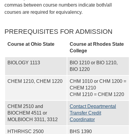
commas between course numbers indicate both/all
courses are required for equivalency.
PREREQUISITES FOR ADMISSION
Course at Ohio State
Course at
Rhodes State
College
BIOLOGY 1113
BIO 1210 or BIO 1210,
BIO 1220
CHEM 1210, CHEM 1220
CHM 1010 or CHM 1200 =
CHEM 1210
CHM 1210 = CHEM 1220
CHEM 2510 and
Contact Departmental
BIOCHEM 4511 or
Transfer Credit
MOLBIOCH 3311, 3312
Coordinator
HTHRHSC 2500
BHS 1390