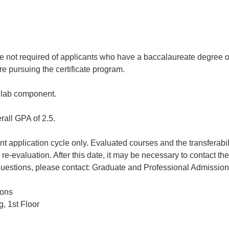
 not required of applicants who have a baccalaureate degree or
e pursuing the certificate program.
a lab component.
rall GPA of 2.5.
rent application cycle only. Evaluated courses and the transferabi
re-evaluation. After this date, it may be necessary to contact th
uestions, please contact: Graduate and Professional Admissions
ions
, 1st Floor