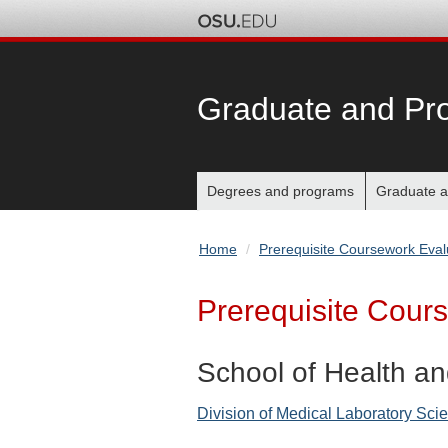
Graduate and Pro
Main
Degrees and programs
Graduate a
nav
Home
Prerequisite Coursework Eval
bar
Prerequisite Cour
School of Health an
Division of Medical Laboratory Sci