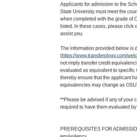
Applicants for admission to the Sch
State University must meet the cour
when completed with the grade of C-
listed. In these cases, please click 
assist you.
The information provided below is d
(
https://www.transferology.com/we
not imply transfer credit equivalenc
evaluated as equivalent to specific
thereby ensure that the applicant h
equivalencies may change as OSU T
**Please be advised if any of your 
required to have them evaluated by 
PREREQUISITES FOR ADMISSION: In 
equivalency.