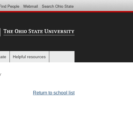
Find People
Webmail
Search Ohio State
tate
Helpful resources
y
Return to school list