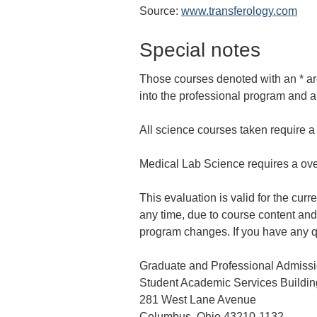
Source:
www.transferology.com
Special notes
Those courses denoted with an * are
into the professional program and ar
All science courses taken require 
Medical Lab Science requires a ove
This evaluation is valid for the cur
any time, due to course content and 
program changes. If you have any q
Graduate and Professional Admiss
Student Academic Services Building
281 West Lane Avenue
Columbus, Ohio 43210-1132