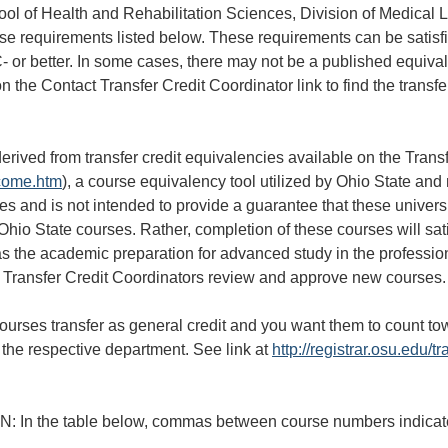
ool of Health and Rehabilitation Sciences, Division of Medical 
se requirements listed below. These requirements can be satisf
 or better. In some cases, there may not be a published equival
on the Contact Transfer Credit Coordinator link to find the transf
erived from transfer credit equivalencies available on the Tran
lcome.htm
), a course equivalency tool utilized by Ohio State and
ies and is not intended to provide a guarantee that these univer
 Ohio State courses. Rather, completion of these courses will sa
as the academic preparation for advanced study in the professi
ransfer Credit Coordinators review and approve new courses.
courses transfer as general credit and you want them to count to
the respective department. See link at
http://registrar.osu.edu/tr
the table below, commas between course numbers indicate bo