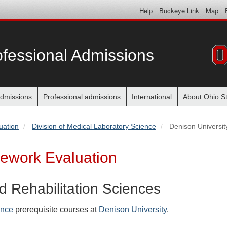
Help
Buckeye Link
Map
fessional Admissions
dmissions
Professional admissions
International
About Ohio S
uation
Division of Medical Laboratory Science
Denison Universit
sework Evaluation
d Rehabilitation Sciences
ence
prerequisite courses at
Denison University
.