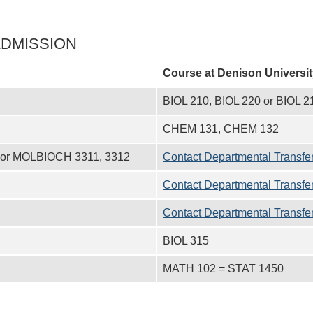
ADMISSION
Course at
Denison Universit
BIOL 210, BIOL 220 or BIOL 2
CHEM 131, CHEM 132
or MOLBIOCH 3311, 3312
Contact Departmental Transfer
Contact Departmental Transfer
Contact Departmental Transfer
BIOL 315
MATH 102 = STAT 1450