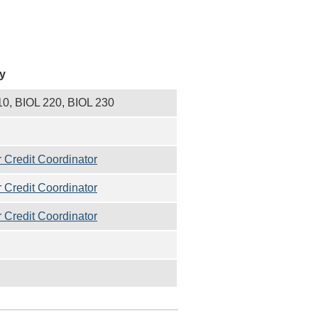
y
10, BIOL 220, BIOL 230
 Credit Coordinator
 Credit Coordinator
 Credit Coordinator