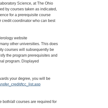
Laboratory Science, at The Ohio
ied by courses taken as indicated,
ence for a prerequisite course
er credit coordinator who can best
sferology website
 many other universities. This does
sity courses will subsequently be
tisfy the program prerequisites and
onal program. Displayed
wards your degree, you will be
ansfer_credit/tcc_list.asp
th/all courses are required for