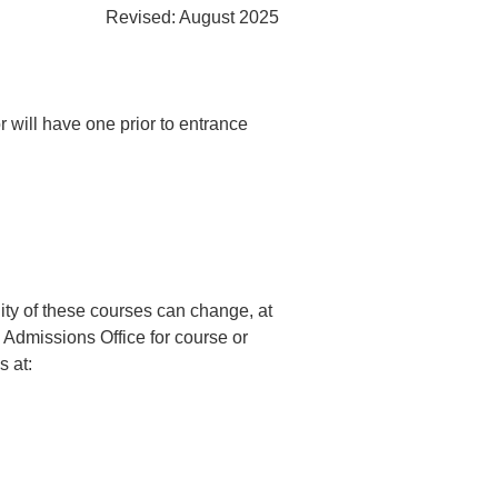
Revised:
August 2025
 will have one prior to entrance
lity of these courses can change, at
e Admissions Office for course or
 at: