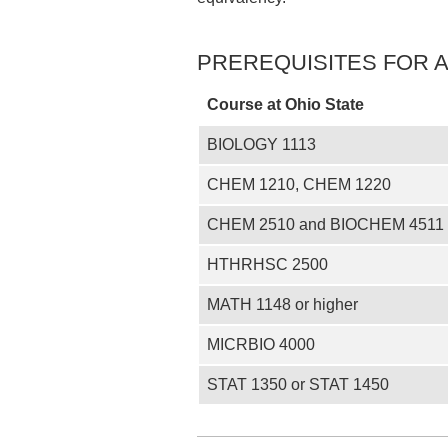
PREREQUISITES FOR 
Course at Ohio State
BIOLOGY 1113
CHEM 1210, CHEM 1220
CHEM 2510 and BIOCHEM 4511 
HTHRHSC 2500
MATH 1148 or higher
MICRBIO 4000
STAT 1350 or STAT 1450