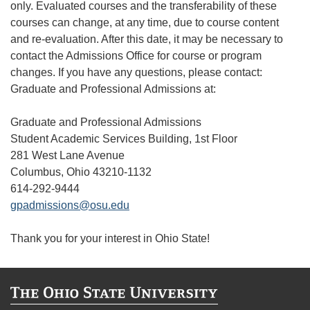
only. Evaluated courses and the transferability of these
courses can change, at any time, due to course content
and re-evaluation. After this date, it may be necessary to
contact the Admissions Office for course or program
changes. If you have any questions, please contact:
Graduate and Professional Admissions at:
Graduate and Professional Admissions
Student Academic Services Building, 1st Floor
281 West Lane Avenue
Columbus, Ohio 43210-1132
614-292-9444
gpadmissions@osu.edu
Thank you for your interest in Ohio State!