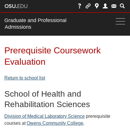
Main
Graduate and Professional
nav
Admissions
Togg
navi
bar
Prerequisite Coursework
Evaluation
Return to school list
School of Health and
Rehabilitation Sciences
Division of Medical Laboratory Science
prerequisite
courses at
Owens Community College
.