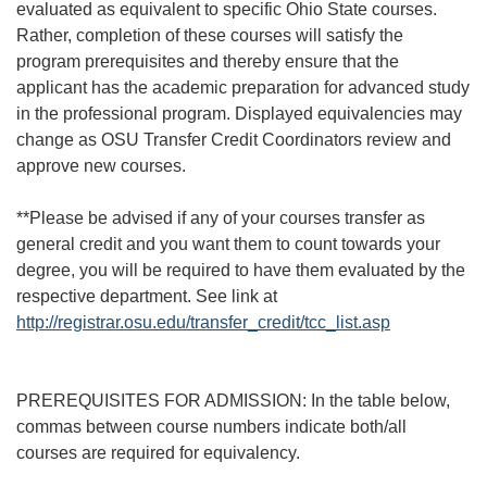
evaluated as equivalent to specific Ohio State courses.
Rather, completion of these courses will satisfy the
program prerequisites and thereby ensure that the
applicant has the academic preparation for advanced study
in the professional program. Displayed equivalencies may
change as OSU Transfer Credit Coordinators review and
approve new courses.
**Please be advised if any of your courses transfer as
general credit and you want them to count towards your
degree, you will be required to have them evaluated by the
respective department. See link at
http://registrar.osu.edu/transfer_credit/tcc_list.asp
PREREQUISITES FOR ADMISSION: In the table below,
commas between course numbers indicate both/all
courses are required for equivalency.