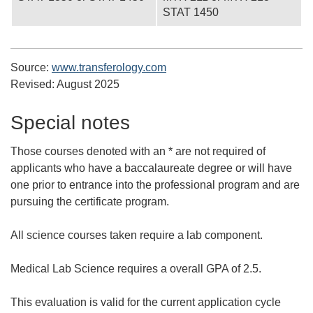
STAT 1450
Source:
www.transferology.com
Revised:
August 2025
Special notes
Those courses denoted with an * are not required of
applicants who have a baccalaureate degree or will have
one prior to entrance into the professional program and are
pursuing the certificate program.
All science courses taken require a lab component.
Medical Lab Science requires a overall GPA of 2.5.
This evaluation is valid for the current application cycle