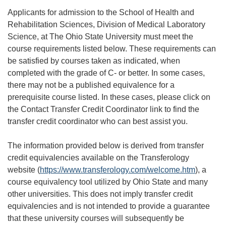
Applicants for admission to the School of Health and
Rehabilitation Sciences, Division of Medical Laboratory
Science, at The Ohio State University must meet the
course requirements listed below. These requirements can
be satisfied by courses taken as indicated, when
completed with the grade of C- or better. In some cases,
there may not be a published equivalence for a
prerequisite course listed. In these cases, please click on
the Contact Transfer Credit Coordinator link to find the
transfer credit coordinator who can best assist you.
The information provided below is derived from transfer
credit equivalencies available on the Transferology
website (
https://www.transferology.com/welcome.htm
), a
course equivalency tool utilized by Ohio State and many
other universities. This does not imply transfer credit
equivalencies and is not intended to provide a guarantee
that these university courses will subsequently be