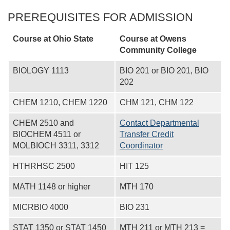
PREREQUISITES FOR ADMISSION
Course at Ohio State
Course at
Owens
Community College
BIOLOGY 1113
BIO 201 or BIO 201, BIO
202
CHEM 1210, CHEM 1220
CHM 121, CHM 122
CHEM 2510 and
Contact Departmental
BIOCHEM 4511 or
Transfer Credit
MOLBIOCH 3311, 3312
Coordinator
HTHRHSC 2500
HIT 125
MATH 1148 or higher
MTH 170
MICRBIO 4000
BIO 231
STAT 1350 or STAT 1450
MTH 211 or MTH 213 =