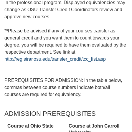
in the professional program. Displayed equivalencies may
change as OSU Transfer Credit Coordinators review and
approve new courses.
**Please be advised if any of your courses transfer as
general credit and you want them to count towards your
degree, you will be required to have them evaluated by the
respective department. See link at
http://registrar.osu.edu/transfer_credit/tcc_list.asp
PREREQUISITES FOR ADMISSION: In the table below,
commas between course numbers indicate both/all
courses are required for equivalency.
ADMISSION PREREQUISITES
Course at Ohio State
Course at
John Carroll