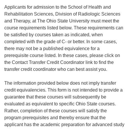
Applicants for admission to the School of Health and
Rehabilitation Sciences, Division of Radiologic Sciences
and Therapy, at The Ohio State University must meet the
course requirements listed below. These requirements can
be satisfied by courses taken as indicated, when
completed with the grade of C- or better. In some cases,
there may not be a published equivalence for a
prerequisite course listed. In these cases, please click on
the Contact Transfer Credit Coordinator link to find the
transfer credit coordinator who can best assist you.
The information provided below does not imply transfer
credit equivalencies. This form is not intended to provide a
guarantee that these courses will subsequently be
evaluated as equivalent to specific Ohio State courses.
Rather, completion of these courses will satisfy the
program prerequisites and thereby ensure that the
applicant has the academic preparation for advanced study