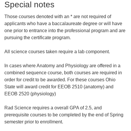
Special notes
Those courses denoted with an * are not required of
applicants who have a baccalaureate degree or will have
one prior to entrance into the professional program and are
pursuing the certificate program.
All science courses taken require a lab component.
In cases where Anatomy and Physiology are offered in a
combined sequence course, both courses are required in
order for credit to be awarded. For these courses Ohio
State will award credit for EEOB 2510 (anatomy) and
EEOB 2520 (physiology)
Rad Science requires a overall GPA of 2.5, and
prerequisite courses to be completed by the end of Spring
semester prior to enrollment.