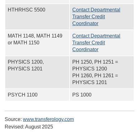
HTHRHSC 5500
Contact Departmental
Transfer Credit
Coordinator
MATH 1148, MATH 1149
Contact Departmental
or MATH 1150
Transfer Credit
Coordinator
PHYSICS 1200,
PH 1250, PH 1251 =
PHYSICS 1201
PHYSICS 1200
PH 1260, PH 1261 =
PHYSICS 1201
PSYCH 1100
PS 1000
Source:
www.transferology.com
Revised:
August 2025