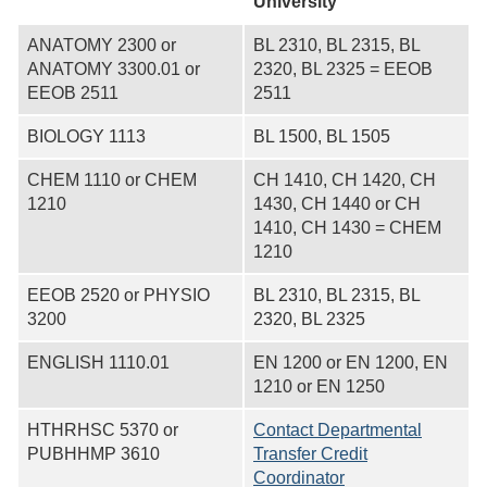
University
ANATOMY 2300 or
BL 2310, BL 2315, BL
ANATOMY 3300.01 or
2320, BL 2325 = EEOB
EEOB 2511
2511
BIOLOGY 1113
BL 1500, BL 1505
CHEM 1110 or CHEM
CH 1410, CH 1420, CH
1210
1430, CH 1440 or CH
1410, CH 1430 = CHEM
1210
EEOB 2520 or PHYSIO
BL 2310, BL 2315, BL
3200
2320, BL 2325
ENGLISH 1110.01
EN 1200 or EN 1200, EN
1210 or EN 1250
HTHRHSC 5370 or
Contact Departmental
PUBHHMP 3610
Transfer Credit
Coordinator