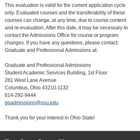
This evaluation is valid for the current application cycle
only. Evaluated courses and the transferability of these
courses can change, at any time, due to course content
and re-evaluation. After this date, it may be necessary to
contact the Admissions Office for course or program
changes. If you have any questions, please contact:
Graduate and Professional Admissions at:
Graduate and Professional Admissions
Student Academic Services Building, 1st Floor
281 West Lane Avenue
Columbus, Ohio 43210-1132
614-292-9444
gpadmissions@osu.edu
Thank you for your interest in Ohio State!