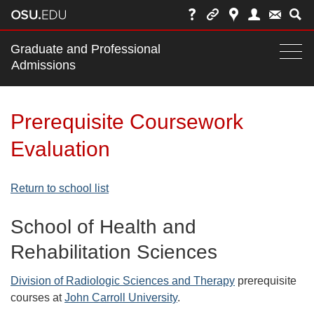
Main
Graduate and Professional
nav
Admissions
Togg
navi
bar
Prerequisite Coursework
Evaluation
Return to school list
School of Health and
Rehabilitation Sciences
Division of Radiologic Sciences and Therapy
prerequisite
courses at
John Carroll University
.