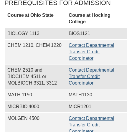
PREREQUISITES FOR ADMISSION
Course at Ohio State
Course at
Hocking
College
BIOLOGY 1113
BIOS1121
CHEM 1210, CHEM 1220
Contact Departmental
Transfer Credit
Coordinator
CHEM 2510 and
Contact Departmental
BIOCHEM 4511 or
Transfer Credit
MOLBIOCH 3311, 3312
Coordinator
MATH 1150
MATH1130
MICRBIO 4000
MICR1201
MOLGEN 4500
Contact Departmental
Transfer Credit
Coordinator