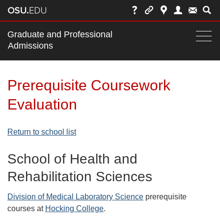
Main
Graduate and Professional
nav
Admissions
Togg
navi
bar
Prerequisite Coursework
Evaluation
Return to school list
School of Health and
Rehabilitation Sciences
Division of Medical Laboratory Science
prerequisite
courses at
Hocking College
.