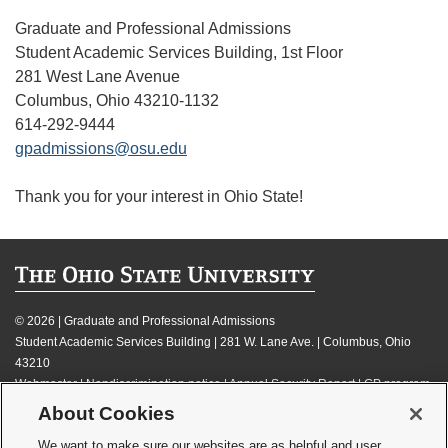
Graduate and Professional Admissions
Student Academic Services Building, 1st Floor
281 West Lane Avenue
Columbus, Ohio 43210-1132
614-292-9444
gpadmissions@osu.edu
Thank you for your interest in Ohio State!
©
2026 | Graduate and Professional Admissions
Student Academic Services Building | 281 W. Lane Ave. | Columbus, Ohio
43210
Webmaster
|
Nondiscrimination notice
|
Annual Security Report
|
GP program
resources
About Cookies
Privacy statement
|
Review cookie settings
We want to make sure our websites are as helpful and user