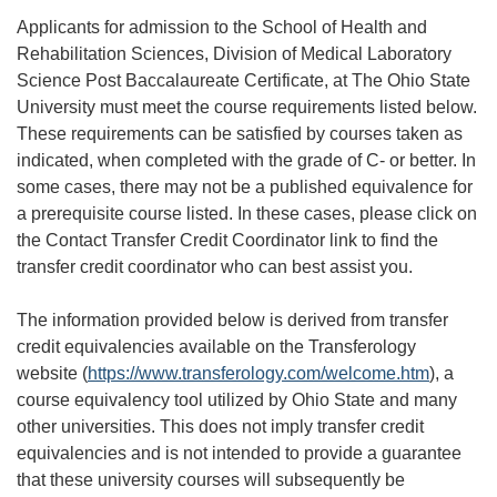
Applicants for admission to the School of Health and
Rehabilitation Sciences, Division of Medical Laboratory
Science Post Baccalaureate Certificate, at The Ohio State
University must meet the course requirements listed below.
These requirements can be satisfied by courses taken as
indicated, when completed with the grade of C- or better. In
some cases, there may not be a published equivalence for
a prerequisite course listed. In these cases, please click on
the Contact Transfer Credit Coordinator link to find the
transfer credit coordinator who can best assist you.
The information provided below is derived from transfer
credit equivalencies available on the Transferology
website (
https://www.transferology.com/welcome.htm
), a
course equivalency tool utilized by Ohio State and many
other universities. This does not imply transfer credit
equivalencies and is not intended to provide a guarantee
that these university courses will subsequently be