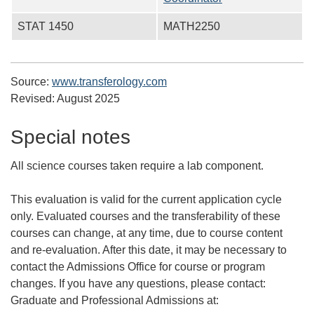
STAT 1450
MATH2250
Source:
www.transferology.com
Revised:
August 2025
Special notes
All science courses taken require a lab component.
This evaluation is valid for the current application cycle
only. Evaluated courses and the transferability of these
courses can change, at any time, due to course content
and re-evaluation. After this date, it may be necessary to
contact the Admissions Office for course or program
changes. If you have any questions, please contact:
Graduate and Professional Admissions at: