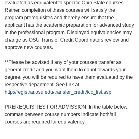
evaluated as equivalent to specific Ohio State courses.
Rather, completion of these courses will satisfy the
program prerequisites and thereby ensure that the
applicant has the academic preparation for advanced study
in the professional program. Displayed equivalencies may
change as OSU Transfer Credit Coordinators review and
approve new courses.
**Please be advised if any of your courses transfer as
general credit and you want them to count towards your
degree, you will be required to have them evaluated by the
respective department. See link at
http://registrar.osu.edu/transfer_credit/tcc_list.asp
PREREQUISITES FOR ADMISSION: In the table below,
commas between course numbers indicate both/all
courses are required for equivalency.