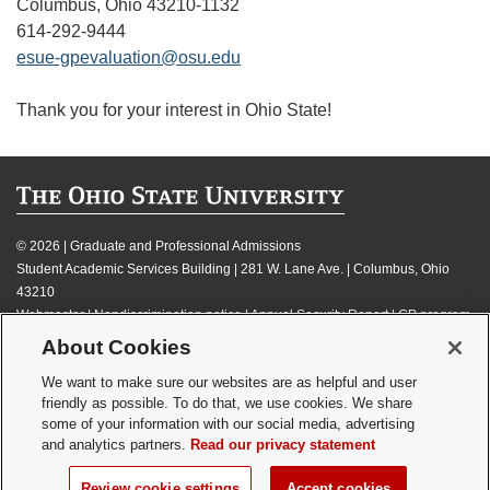
Columbus, Ohio 43210-1132
614-292-9444
esue-gpevaluation@osu.edu
Thank you for your interest in Ohio State!
©
2026 | Graduate and Professional Admissions
Student Academic Services Building | 281 W. Lane Ave. | Columbus, Ohio
43210
Webmaster
|
Nondiscrimination notice
|
Annual Security Report
|
GP program
resources
About Cookies
Privacy statement
|
Review cookie settings
We want to make sure our websites are as helpful and user
friendly as possible. To do that, we use cookies. We share
some of your information with our social media, advertising
and analytics partners.
Read our privacy statement
If you have a disability and experience difficulty accessing this content,
Review cookie settings
Accept cookies