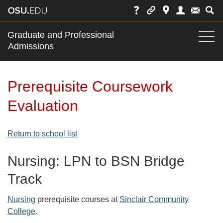
Main
Graduate and Professional
nav
Admissions
Togg
navi
bar
Prerequisite Coursework
Evaluation
Return to school list
Nursing: LPN to BSN Bridge
Track
Nursing
prerequisite courses at
Sinclair Community
College
.