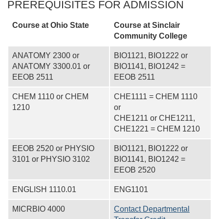
PREREQUISITES FOR ADMISSION
Course at Ohio State
Course at
Sinclair
Community College
ANATOMY 2300 or
BIO1121, BIO1222 or
ANATOMY 3300.01 or
BIO1141, BIO1242 =
EEOB 2511
EEOB 2511
CHEM 1110 or CHEM
CHE1111 = CHEM 1110
1210
or
CHE1211 or CHE1211,
CHE1221 = CHEM 1210
EEOB 2520 or PHYSIO
BIO1121, BIO1222 or
3101 or PHYSIO 3102
BIO1141, BIO1242 =
EEOB 2520
ENGLISH 1110.01
ENG1101
MICRBIO 4000
Contact Departmental