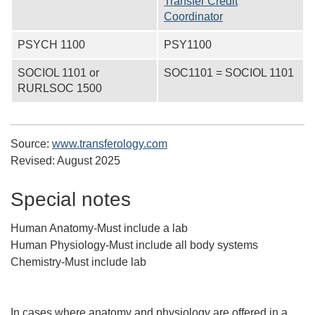
Transfer Credit
Coordinator
PSYCH 1100
PSY1100
SOCIOL 1101 or
SOC1101 = SOCIOL 1101
RURLSOC 1500
Source:
www.transferology.com
Revised:
August 2025
Special notes
Human Anatomy-Must include a lab
Human Physiology-Must include all body systems
Chemistry-Must include lab
In cases where anatomy and physiology are offered in a