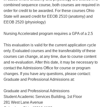
combined sequence course, both courses are required in
order for credit to be awarded. For these courses Ohio
State will award credit for EEOB 2510 (anatomy) and
EEOB 2520 (physiology)
Nursing Accelerated program requires a GPA of a 2.5
This evaluation is valid for the current application cycle
only. Evaluated courses and the transferability of these
courses can change, at any time, due to course content
and re-evaluation. After this date, it may be necessary to
contact the Admissions Office for course or program
changes. If you have any questions, please contact:
Graduate and Professional Admissions at:
Graduate and Professional Admissions
Student Academic Services Building, 1st Floor
281 West Lane Avenue