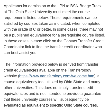
Applicants for admission to the LPN to BSN Bridge Track
at The Ohio State University must meet the course
requirements listed below. These requirements can be
satisfied by courses taken as indicated, when completed
with the grade of C or better. In some cases, there may not
be a published equivalence for a prerequisite course listed.
In these cases, please click on the Contact Transfer Credit
Coordinator link to find the transfer credit coordinator who
can best assist you.
The information provided below is derived from transfer
credit equivalencies available on the Transferology
website (
https://www.transferology.com/welcome.htm
), a
course equivalency tool utilized by Ohio State and many
other universities. This does not imply transfer credit
equivalencies and is not intended to provide a guarantee
that these university courses will subsequently be
evaluated as equivalent to specific Ohio State courses.