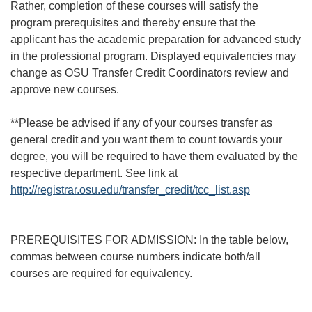
Rather, completion of these courses will satisfy the
program prerequisites and thereby ensure that the
applicant has the academic preparation for advanced study
in the professional program. Displayed equivalencies may
change as OSU Transfer Credit Coordinators review and
approve new courses.
**Please be advised if any of your courses transfer as
general credit and you want them to count towards your
degree, you will be required to have them evaluated by the
respective department. See link at
http://registrar.osu.edu/transfer_credit/tcc_list.asp
PREREQUISITES FOR ADMISSION: In the table below,
commas between course numbers indicate both/all
courses are required for equivalency.